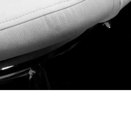
Email
Linkedin
Instagram