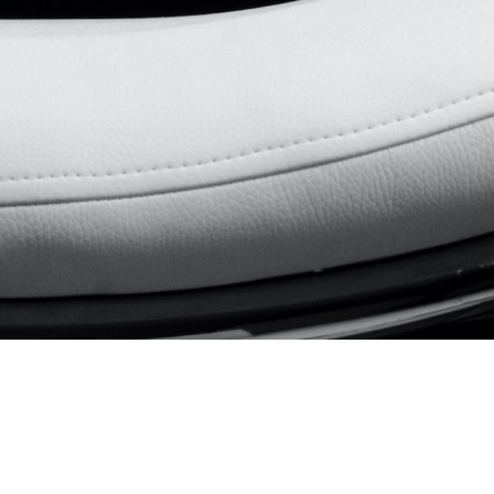
Remotely
From
UK / PT