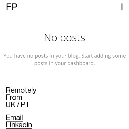
FP
I
No posts
You have no posts in your blog. Start adding some
posts in your dashboard.
Remotely
From
UK / PT
Email
Linkedin