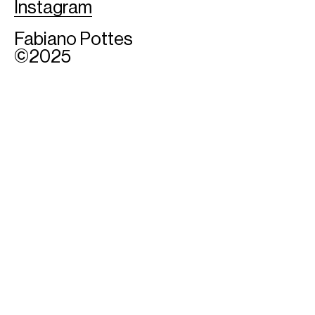
Instagram
Fabiano Pottes
©2025