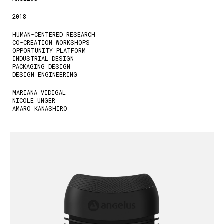
2018
HUMAN-CENTERED RESEARCH
CO-CREATION WORKSHOPS
OPPORTUNITY PLATFORM
INDUSTRIAL DESIGN
PACKAGING DESIGN
DESIGN ENGINEERING
MARIANA VIDIGAL
NICOLE UNGER
AMARO KANASHIRO