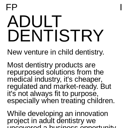
FP
I
ADULT
DENTISTRY
New venture in child dentistry.
Most dentistry products are
repurposed solutions from the
medical industry, it's cheaper,
regulated and market-ready. But
it's not always fit to purpose,
especially when treating children.
While developing an innovation
project in adult dentistry we
uncovered a business opportunity