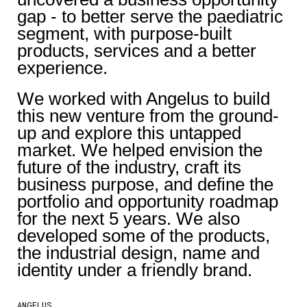
gap - to better serve the paediatric
segment, with purpose-built
products, services and a better
experience.
We worked with Angelus to build
this new venture from the ground-
up and explore this untapped
market. We helped envision the
future of the industry, craft its
business purpose, and define the
portfolio and opportunity roadmap
for the next 5 years. We also
developed some of the products,
the industrial design, name and
identity under a friendly brand.
ANGELUS