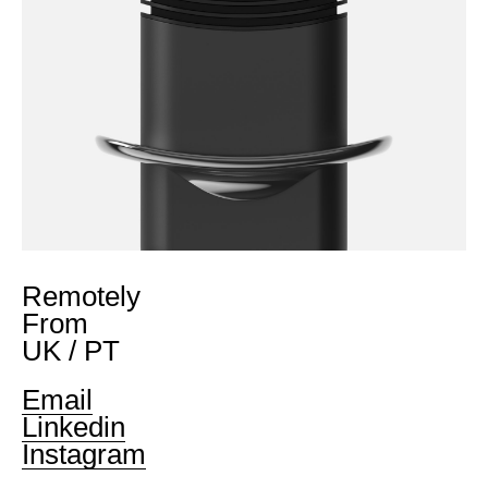
Remotely
From
UK / PT
Email
Linkedin
Instagram